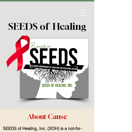
SEEDS of Healing
About Cause
SEEDS of Healing, Inc. (SOH) is a not-for-