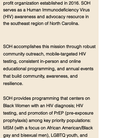
profit organization established in 2016. SOH
serves as a Human Immunodeficiency Virus
(HIV) awareness and advocacy resource in
the southeast region of North Carolina.
SOH accomplishes this mission through robust
community outreach, mobile-targeted HIV
testing, consistent in-person and online
educational programming, and annual events
that build community, awareness, and
resilience.
SOH provides programming that centers on
Black Women with an HIV diagnosis; HIV
testing, and promotion of PrEP (pre-exposure
prophylaxis) among key priority populations:
MSM (with a focus on African American/Black
gay and bisexual men), LGBTQ youth, and