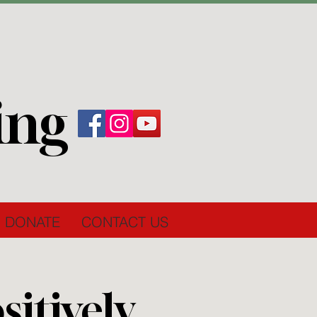
ing
DONATE
CONTACT US
itively