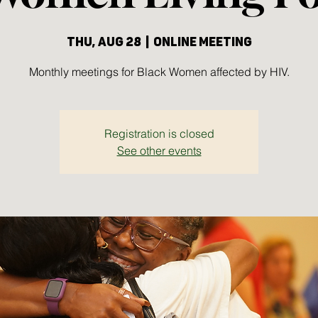
Thu, Aug 28
  |  
Online meeting
Monthly meetings for Black Women affected by HIV.
Registration is closed
See other events