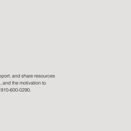
port, and share resources 
, and the motivation to 
t 910-600-0290.