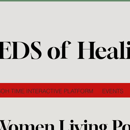
EDS of Heal
SOH TIME INTERACTIVE PLATFORM
EVENTS
Women Living Pos