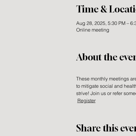
Time & Locat
Aug 28, 2025, 5:30 PM – 6
Online meeting
About the eve
These monthly meetings are
to mitigate social and healt
strive! Join us or refer so
Register
Share this eve