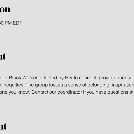
ion
:30 PM EDT
nt
 for Black Women affected by HIV to connect, provide peer sup
h inequities. The group fosters a sense of belonging, inspiration
meone you know. Contact our coordinator if you have questions a
nt