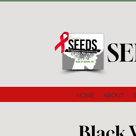
SE
HOME
ABOUT
Black 