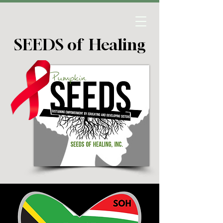
SEEDS of Healing