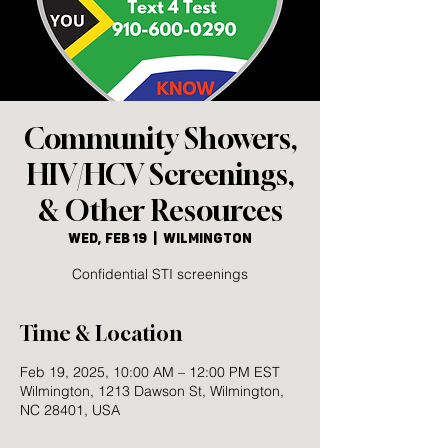
Community Showers,
HIV/HCV Screenings,
& Other Resources
Wed, Feb 19
  |  
Wilmington
Confidential STI screenings
Time & Location
Feb 19, 2025, 10:00 AM – 12:00 PM EST
Wilmington, 1213 Dawson St, Wilmington,
NC 28401, USA