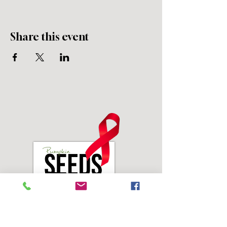
Share this event