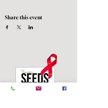
Share this event