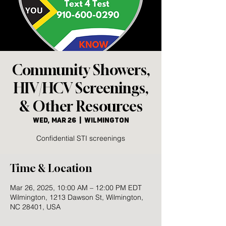
Community Showers,
HIV/HCV Screenings,
& Other Resources
Wed, Mar 26
  |  
Wilmington
Confidential STI screenings
Time & Location
Mar 26, 2025, 10:00 AM – 12:00 PM EDT
Wilmington, 1213 Dawson St, Wilmington,
NC 28401, USA