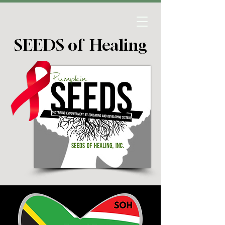
SEEDS of Healing