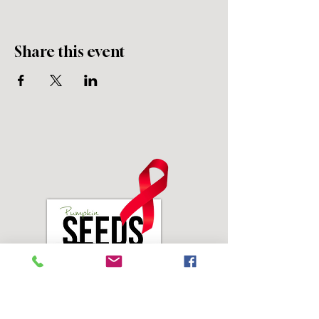
Share this event