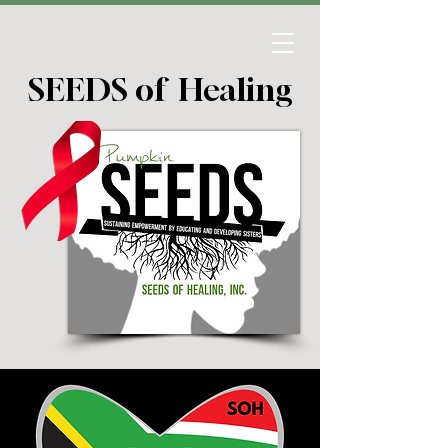
SEEDS of Healing