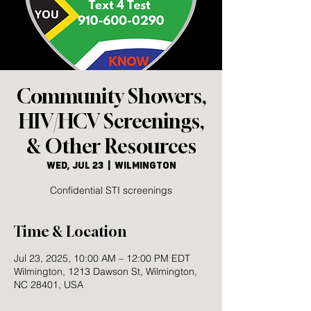
Community Showers,
HIV/HCV Screenings,
& Other Resources
Wed, Jul 23
  |  
Wilmington
Confidential STI screenings
Time & Location
Jul 23, 2025, 10:00 AM – 12:00 PM EDT
Wilmington, 1213 Dawson St, Wilmington,
NC 28401, USA