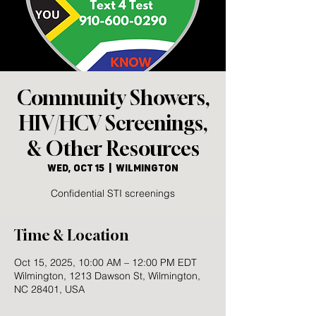
Community Showers,
HIV/HCV Screenings,
& Other Resources
Wed, Oct 15
  |  
Wilmington
Confidential STI screenings
Time & Location
Oct 15, 2025, 10:00 AM – 12:00 PM EDT
Wilmington, 1213 Dawson St, Wilmington,
NC 28401, USA