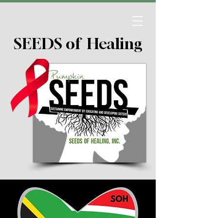
SEEDS of Healing