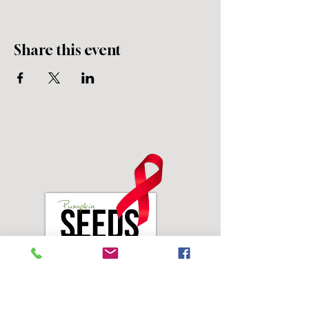
Share this event