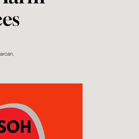
ces
Narcan,