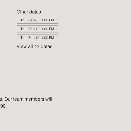
Other dates
Thu, Feb 05, 1:00 PM
Thu, Feb 12, 1:00 PM
Thu, Feb 19, 1:00 PM
View all 12 dates
es. Our team members will 
290.