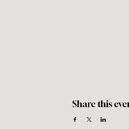
Share this eve