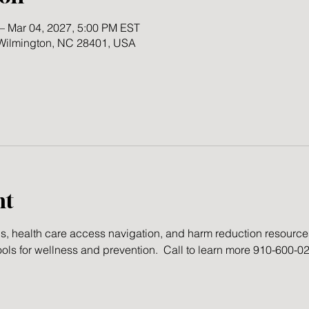
– Mar 04, 2027, 5:00 PM EST
 Wilmington, NC 28401, USA
nt
gs, health care access navigation, and harm reduction resourc
ools for wellness and prevention.  Call to learn more 910-600-0