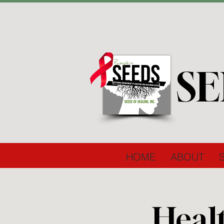
SE
HOME
ABOUT
Heal