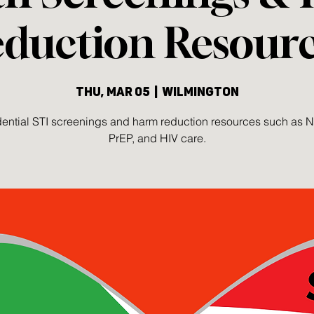
duction Resour
Thu, Mar 05
  |  
Wilmington
ential STI screenings and harm reduction resources such as 
PrEP, and HIV care.