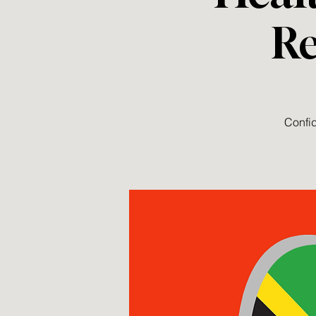
Re
Confid