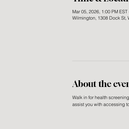
Mar 05, 2026, 1:00 PM EST 
Wilmington, 1308 Dock St,
About the eve
Walk in for health screenin
assist you with accessing t