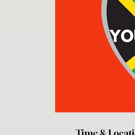
Time & Locat