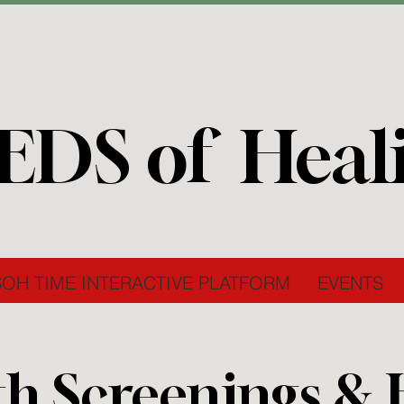
EDS of Heal
SOH TIME INTERACTIVE PLATFORM
EVENTS
th Screenings &