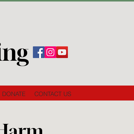
ing
DONATE
CONTACT US
 Harm