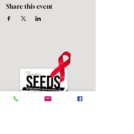
Share this event
Address: