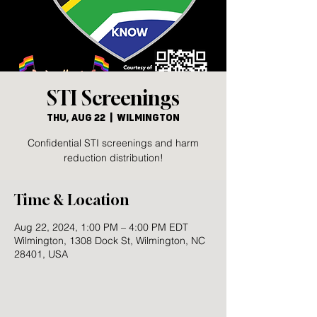
STI Screenings
Thu, Aug 22
  |  
Wilmington
Confidential STI screenings and harm
reduction distribution!
Time & Location
Aug 22, 2024, 1:00 PM – 4:00 PM EDT
Wilmington, 1308 Dock St, Wilmington, NC
28401, USA