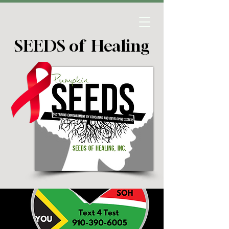
SEEDS of Healing