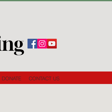
ing
DONATE
CONTACT US