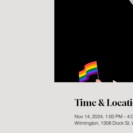
Time & Locat
Nov 14, 2024, 1:00 PM – 4
Wilmington, 1308 Dock St,