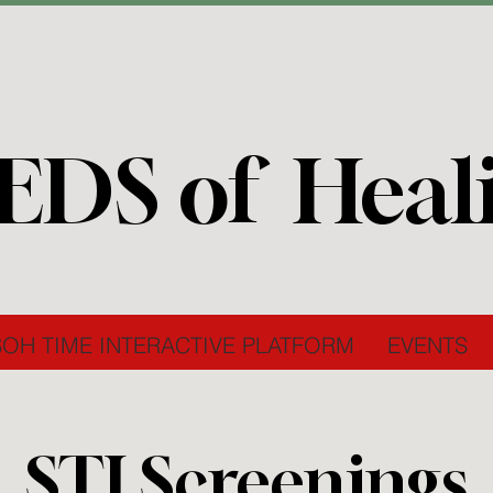
EDS of Heal
SOH TIME INTERACTIVE PLATFORM
EVENTS
STI Screenings