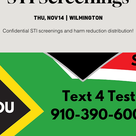
Thu, Nov 14
  |  
Wilmington
Confidential STI screenings and harm reduction distribution!