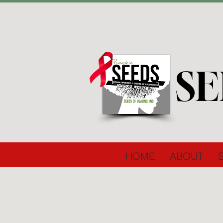
SE
HOME
ABOUT