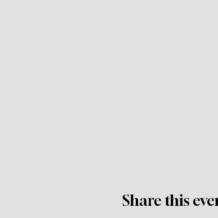
Share this eve