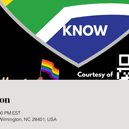
ion
:00 PM EST
 Wilmington, NC 28401, USA