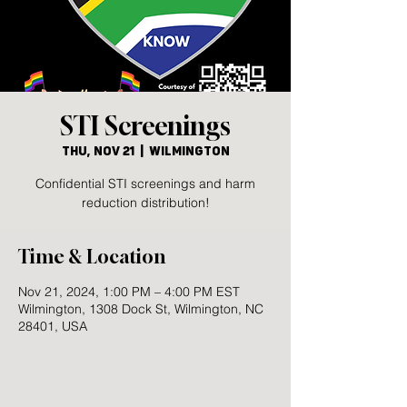
STI Screenings
Thu, Nov 21
  |  
Wilmington
Confidential STI screenings and harm
reduction distribution!
Time & Location
Nov 21, 2024, 1:00 PM – 4:00 PM EST
Wilmington, 1308 Dock St, Wilmington, NC
28401, USA