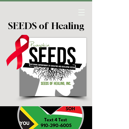
SEEDS of Healing