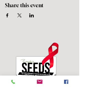
Share this event
Address: