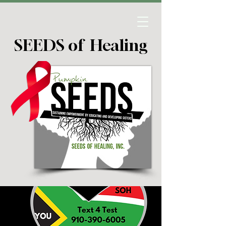
SEEDS of Healing