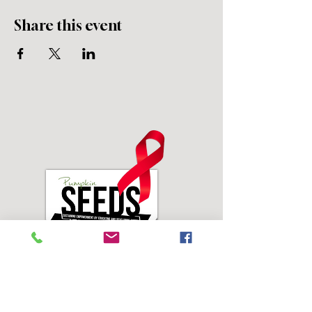
Share this event
Address: