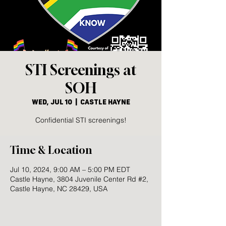
STI Screenings at
SOH
Wed, Jul 10
  |  
Castle Hayne
Confidential STI screenings!
Time & Location
Jul 10, 2024, 9:00 AM – 5:00 PM EDT
Castle Hayne, 3804 Juvenile Center Rd #2,
Castle Hayne, NC 28429, USA