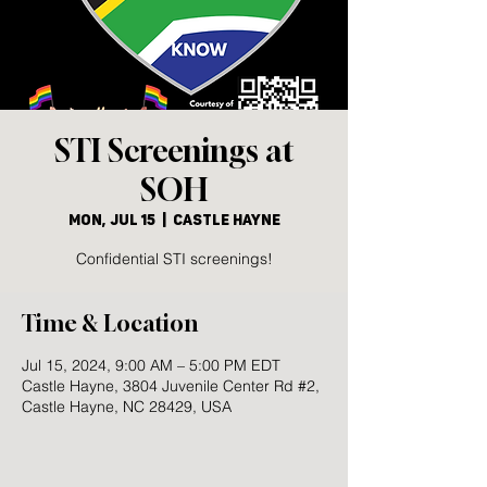
STI Screenings at
SOH
Mon, Jul 15
  |  
Castle Hayne
Confidential STI screenings!
Time & Location
Jul 15, 2024, 9:00 AM – 5:00 PM EDT
Castle Hayne, 3804 Juvenile Center Rd #2,
Castle Hayne, NC 28429, USA