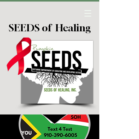
SEEDS of Healing