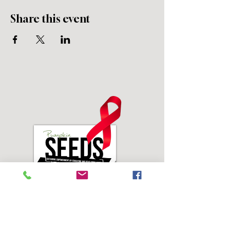
Share this event
Address: