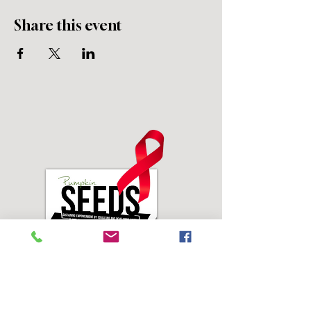
Share this event
Address: