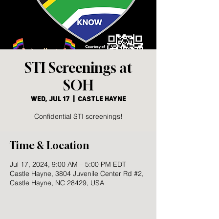
STI Screenings at
SOH
Wed, Jul 17
  |  
Castle Hayne
Confidential STI screenings!
Time & Location
Jul 17, 2024, 9:00 AM – 5:00 PM EDT
Castle Hayne, 3804 Juvenile Center Rd #2,
Castle Hayne, NC 28429, USA