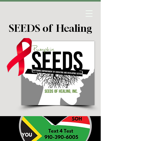
SEEDS of Healing