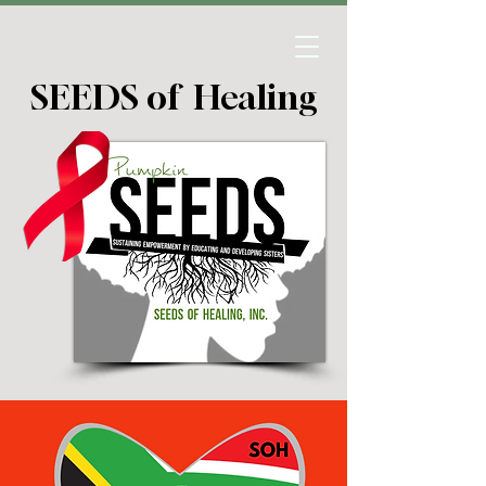
SEEDS of Healing