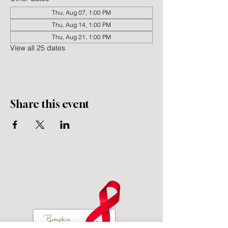
Thu, Aug 07, 1:00 PM
Thu, Aug 14, 1:00 PM
Thu, Aug 21, 1:00 PM
View all 25 dates
Share this event