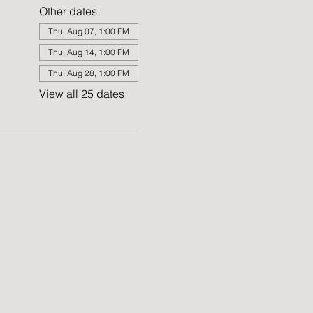
Other dates
Thu, Aug 07, 1:00 PM
Thu, Aug 14, 1:00 PM
Thu, Aug 28, 1:00 PM
View all 25 dates