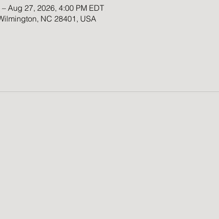
 – Aug 27, 2026, 4:00 PM EDT
 Wilmington, NC 28401, USA