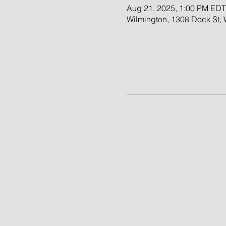
Aug 21, 2025, 1:00 PM EDT
Wilmington, 1308 Dock St,