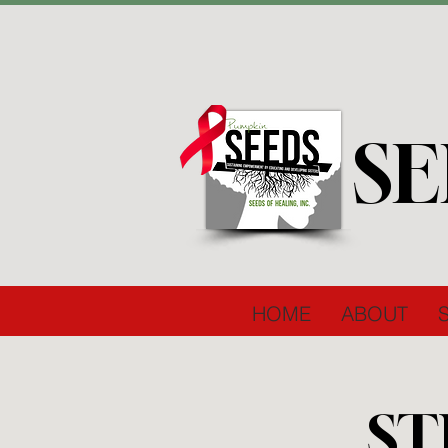
SE
HOME
ABOUT
ST