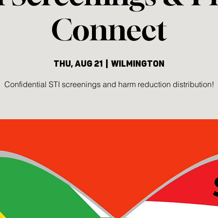
Connect
Thu, Aug 21
  |  
Wilmington
Confidential STI screenings and harm reduction distribution!