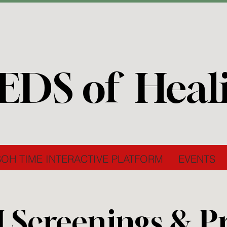
EDS of Heal
SOH TIME INTERACTIVE PLATFORM
EVENTS
I Screenings & P