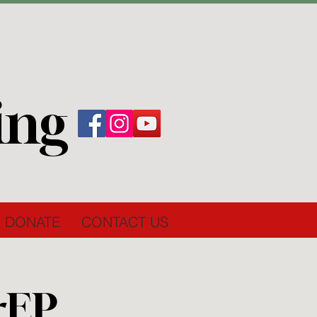
ing
DONATE
CONTACT US
rEP