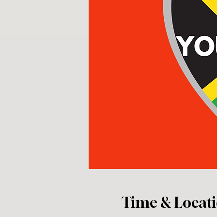
Time & Locat