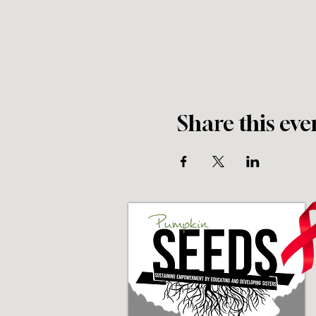
Share this eve