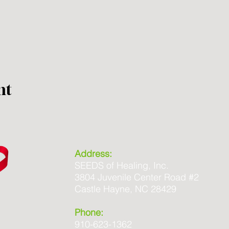
nt
Address:
SEEDS of Healing, Inc.
3804 Juvenile Center Road #2
Castle Hayne, NC 28429
Phone:
910-623-1362