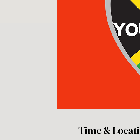
Time & Locat