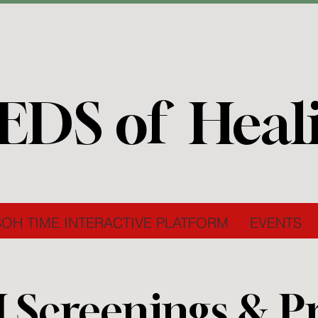
EDS of Heal
SOH TIME INTERACTIVE PLATFORM
EVENTS
I Screenings & P