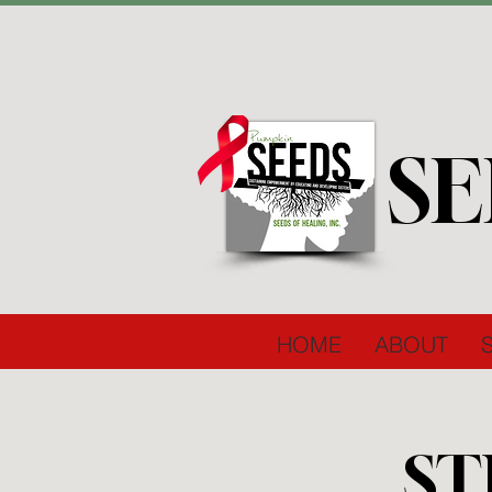
SE
HOME
ABOUT
ST