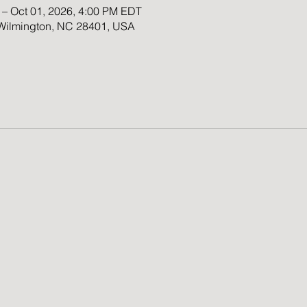
 – Oct 01, 2026, 4:00 PM EDT
 Wilmington, NC 28401, USA