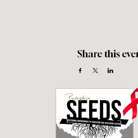
Share this eve