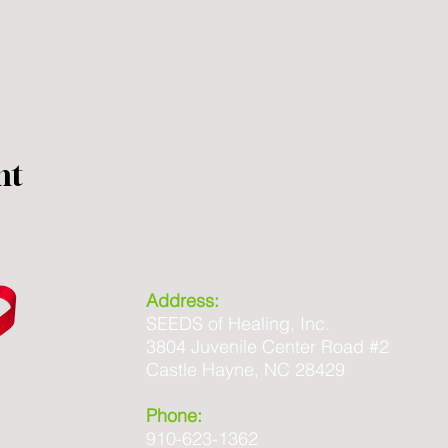
nt
Address:
SEEDS of Healing, Inc.
3804 Juvenile Center Road #2
Castle Hayne, NC 28429
Phone:
910-623-1362