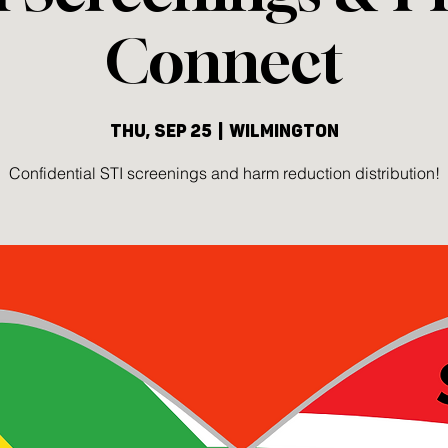
Connect
Thu, Sep 25
  |  
Wilmington
Confidential STI screenings and harm reduction distribution!