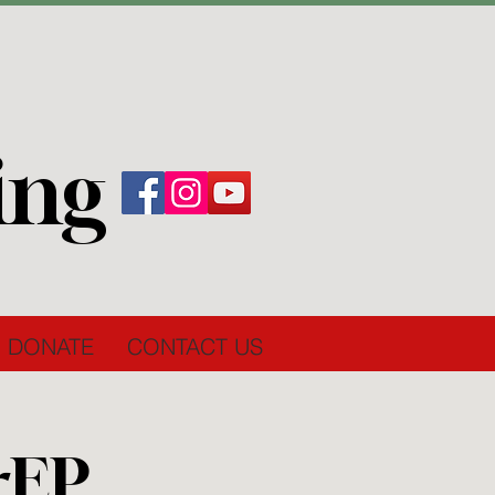
ing
DONATE
CONTACT US
rEP