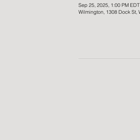
Sep 25, 2025, 1:00 PM EDT
Wilmington, 1308 Dock St,