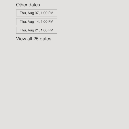
Other dates
Thu, Aug 07, 1:00 PM
Thu, Aug 14, 1:00 PM
Thu, Aug 21, 1:00 PM
View all 25 dates