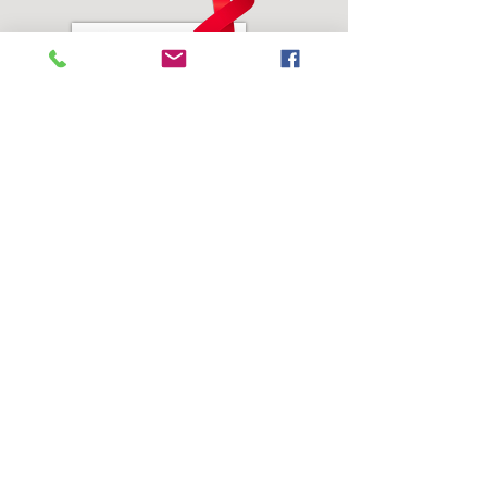
Address:
SEEDS of Healing, Inc.
3804 Juvenile Center Road #2
Castle Hayne, NC 28429
Phone:
910-623-1362
Email Address:
info@seedsofhealinginc.org