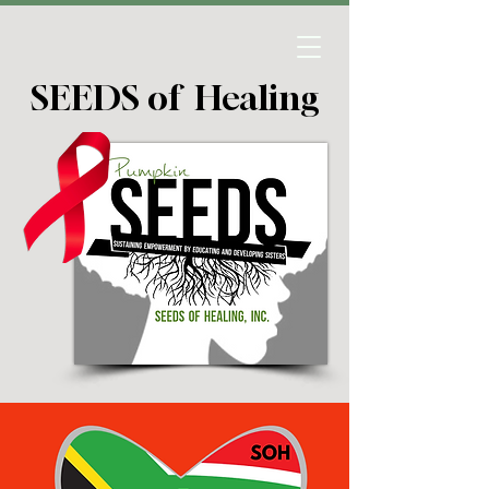
SEEDS of Healing