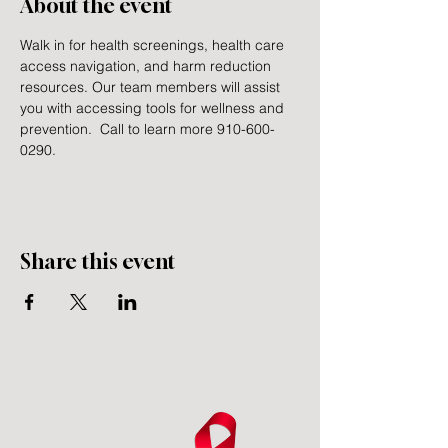
About the event
Walk in for health screenings, health care 
access navigation, and harm reduction 
resources. Our team members will assist 
you with accessing tools for wellness and 
prevention.  Call to learn more 910-600-
0290.
Share this event