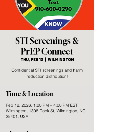
STI Screenings &
PrEP Connect
Thu, Feb 12
  |  
Wilmington
Confidential STI screenings and harm
reduction distribution!
Time & Location
Feb 12, 2026, 1:00 PM – 4:00 PM EST
Wilmington, 1308 Dock St, Wilmington, NC
28401, USA