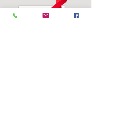
Address:
SEEDS of Healing, Inc.
3804 Juvenile Center Road #2
Castle Hayne, NC 28429
Phone:
910-623-1362
Email Address:
info@seedsofhealinginc.org