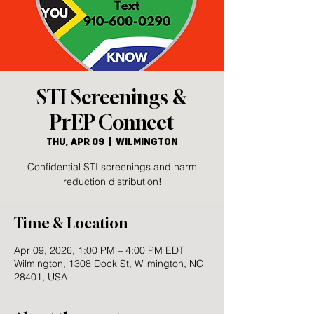
STI Screenings &
PrEP Connect
Thu, Apr 09
  |  
Wilmington
Confidential STI screenings and harm
reduction distribution!
Time & Location
Apr 09, 2026, 1:00 PM – 4:00 PM EDT
Wilmington, 1308 Dock St, Wilmington, NC
28401, USA