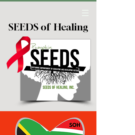
SEEDS of Healing