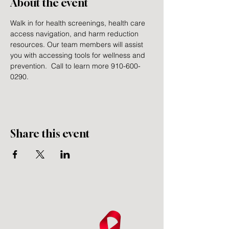
About the event
Walk in for health screenings, health care 
access navigation, and harm reduction 
resources. Our team members will assist 
you with accessing tools for wellness and 
prevention.  Call to learn more 910-600-
0290.
Share this event