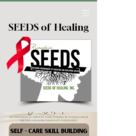
SEEDS of Healing