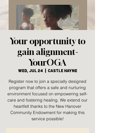
Your opportunity to
gain alignment-
YourOGA
Wed, Jul 24
  |  
Castle Hayne
Register now to join a specially designed
program that offers a safe and nurturing
environment focused on empowering self-
care and fostering healing. We extend our
heartfelt thanks to the New Hanover
Community Endowment for making this
service possible!