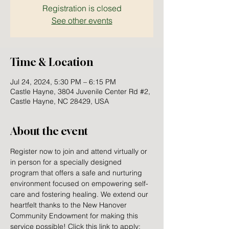
Registration is closed
See other events
Time & Location
Jul 24, 2024, 5:30 PM – 6:15 PM
Castle Hayne, 3804 Juvenile Center Rd #2,
Castle Hayne, NC 28429, USA
About the event
Register now to join and attend virtually or 
in person for a specially designed 
program that offers a safe and nurturing 
environment focused on empowering self-
care and fostering healing. We extend our 
heartfelt thanks to the New Hanover 
Community Endowment for making this 
service possible! Click this link to apply: 