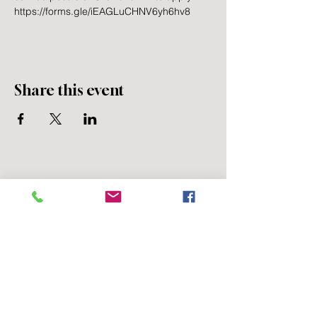
https://forms.gle/iEAGLuCHNV6yh6hv8
Share this event