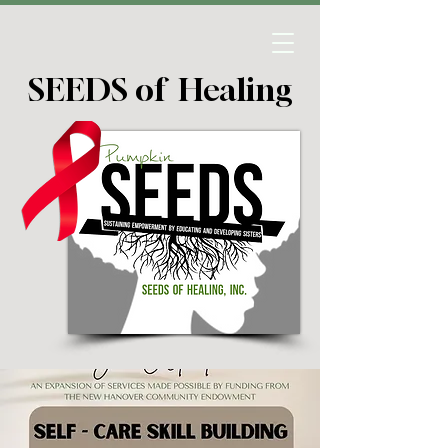
SEEDS of Healing