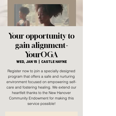
Your opportunity to
gain alignment-
YourOGA
Wed, Jan 15
  |  
Castle Hayne
Register now to join a specially designed
program that offers a safe and nurturing
environment focused on empowering self-
care and fostering healing. We extend our
heartfelt thanks to the New Hanover
Community Endowment for making this
service possible!