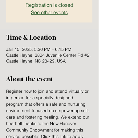
Registration is closed
See other events
Time & Location
Jan 15, 2025, 5:30 PM – 6:15 PM
Castle Hayne, 3804 Juvenile Center Rd #2,
Castle Hayne, NC 28429, USA
About the event
Register now to join and attend virtually or 
in person for a specially designed 
program that offers a safe and nurturing 
environment focused on empowering self-
care and fostering healing. We extend our 
heartfelt thanks to the New Hanover 
Community Endowment for making this 
service possible! Click this link to apply: 