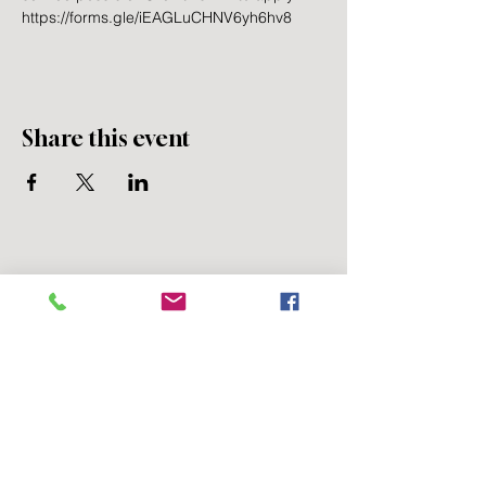
https://forms.gle/iEAGLuCHNV6yh6hv8
Share this event